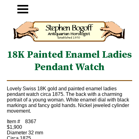
18K Painted Enamel Ladies
Pendant Watch
Lovely Swiss 18K gold and painted enamel ladies
pendant watch circa 1875. The back with a charming
portrait of a young woman. White enamel dial with black
markings and fancy gold hands. Nickel jeweled cylinder
movement.
Item #
8367
$1,900
Diameter 32 mm
Circa 1875