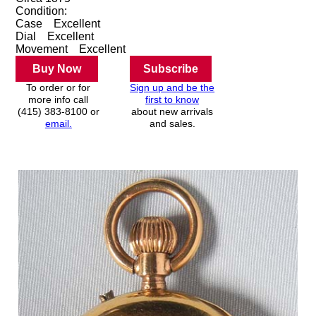
Condition:
Case
Excellent
Dial
Excellent
Movement
Excellent
Buy Now
Subscribe
To order or for
Sign up and be the
more info call
first to know
(415) 383-8100 or
about new arrivals
email.
and sales.